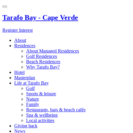
Tarafo Bay - Cape Verde
Register Interest
About
Residences
About Managed Residences
Golf Residences
Beach Residences
Why Tarafo Bay?
Hotel
Masterplan
Life at Tarafo Bay
Golf
Sports & leisure
Nature
Family
Restaurants, bars & beach cafés
Spa & wellbeing
Local activities
Giving back
News