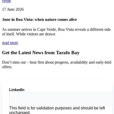
17 June 2026
June in Boa Vista: when nature comes alive
As summer arrives in Cape Verde, Boa Vista reveals a different side
of itself. While visitors are drawn
read more
Get the Latest News from Tarafo Bay
Don’t miss out – hear first about progress, availability and early-bird
offers.
LinkedIn
This field is for validation purposes and should be left
unchanged.