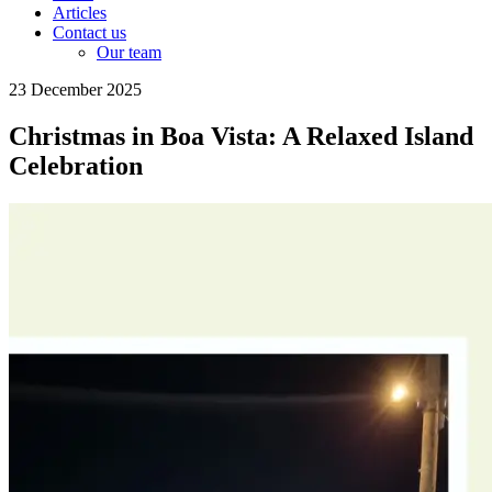
Articles
Contact us
Our team
23 December 2025
Christmas in Boa Vista: A Relaxed Island
Celebration