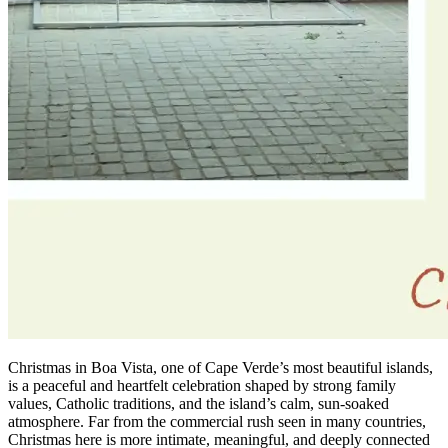
Christmas in Boa Vista, one of Cape Verde’s most beautiful islands,
is a peaceful and heartfelt celebration shaped by strong family
values, Catholic traditions, and the island’s calm, sun-soaked
atmosphere. Far from the commercial rush seen in many countries,
Christmas here is more intimate, meaningful, and deeply connected