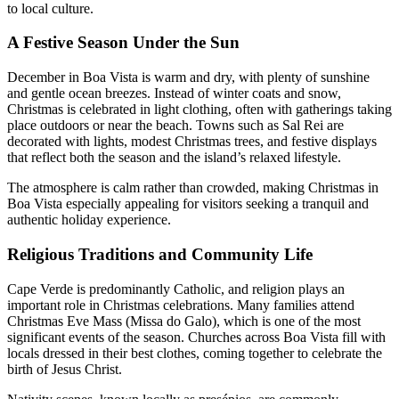
to local culture.
A Festive Season Under the Sun
December in Boa Vista is warm and dry, with plenty of sunshine
and gentle ocean breezes. Instead of winter coats and snow,
Christmas is celebrated in light clothing, often with gatherings taking
place outdoors or near the beach. Towns such as Sal Rei are
decorated with lights, modest Christmas trees, and festive displays
that reflect both the season and the island’s relaxed lifestyle.
The atmosphere is calm rather than crowded, making Christmas in
Boa Vista especially appealing for visitors seeking a tranquil and
authentic holiday experience.
Religious Traditions and Community Life
Cape Verde is predominantly Catholic, and religion plays an
important role in Christmas celebrations. Many families attend
Christmas Eve Mass (Missa do Galo), which is one of the most
significant events of the season. Churches across Boa Vista fill with
locals dressed in their best clothes, coming together to celebrate the
birth of Jesus Christ.