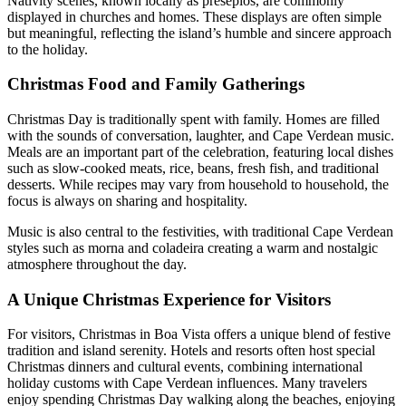
Nativity scenes, known locally as presépios, are commonly
displayed in churches and homes. These displays are often simple
but meaningful, reflecting the island’s humble and sincere approach
to the holiday.
Christmas Food and Family Gatherings
Christmas Day is traditionally spent with family. Homes are filled
with the sounds of conversation, laughter, and Cape Verdean music.
Meals are an important part of the celebration, featuring local dishes
such as slow-cooked meats, rice, beans, fresh fish, and traditional
desserts. While recipes may vary from household to household, the
focus is always on sharing and hospitality.
Music is also central to the festivities, with traditional Cape Verdean
styles such as morna and coladeira creating a warm and nostalgic
atmosphere throughout the day.
A Unique Christmas Experience for Visitors
For visitors, Christmas in Boa Vista offers a unique blend of festive
tradition and island serenity. Hotels and resorts often host special
Christmas dinners and cultural events, combining international
holiday customs with Cape Verdean influences. Many travelers
enjoy spending Christmas Day walking along the beaches, enjoying