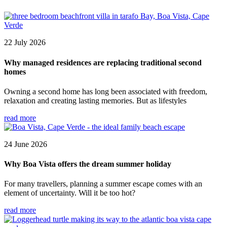
22 July 2026
Why managed residences are replacing traditional second
homes
Owning a second home has long been associated with freedom,
relaxation and creating lasting memories. But as lifestyles
read more
24 June 2026
Why Boa Vista offers the dream summer holiday
For many travellers, planning a summer escape comes with an
element of uncertainty. Will it be too hot?
read more