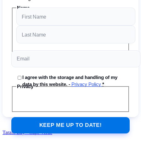
Name
Email
I agree with the storage and handling of my
data by this website. -
Privacy Policy
*
Privacy
Tarafo Bay - Cape Verde