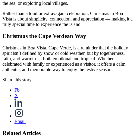
the sea, or exploring local villages.
Rather than a loud or extravagant celebration, Christmas in Boa
Vista is about simplicity, connection, and appreciation — making it a
truly special time to experience the island.
Christmas the Cape Verdean Way
Christmas in Boa Vista, Cape Verde, is a reminder that the holiday
spirit isn’t defined by snow or cold weather, but by togetherness,
faith, and warmth — both emotional and tropical. Whether
celebrated with family or experienced as a visitor, it offers a calm,
authentic, and memorable way to enjoy the festive season.
Share this story
Fb
X
Email
Related Articles