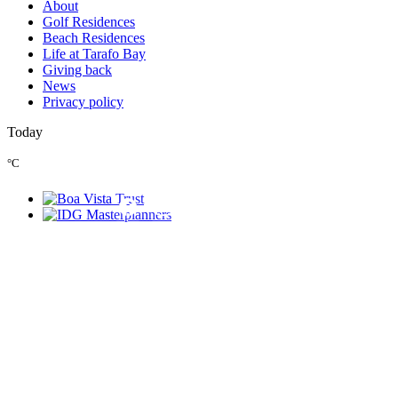
About
Golf Residences
Beach Residences
Life at Tarafo Bay
Giving back
News
Privacy policy
Today
°C